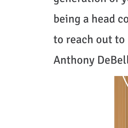
being a head co
to reach out t
Anthony DeBelli