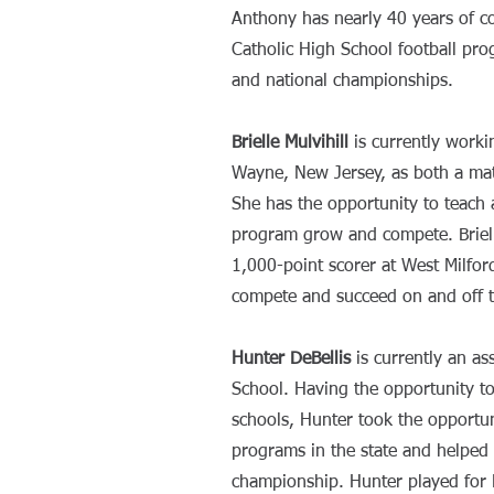
Anthony has nearly 40 years of 
Catholic High School football pro
and national championships.
Brielle Mulvihill
is currently worki
Wayne, New Jersey, as both a math
She has the opportunity to teach 
program grow and compete. Briel
1,000-point scorer at West Milfor
compete and succeed on and off 
Hunter DeBellis
is currently an as
School. Having the opportunity t
schools, Hunter took the opportun
programs in the state and helped 
championship. Hunter played for