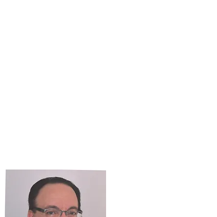
PROGRAM CALENDAR
More