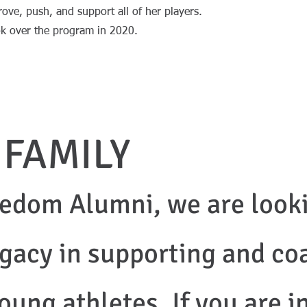
ove, push, and support all of her players.
took over the program in 2020.
 FAMILY
edom Alumni, we are looki
egacy in supporting and co
oung athletes. If you are i