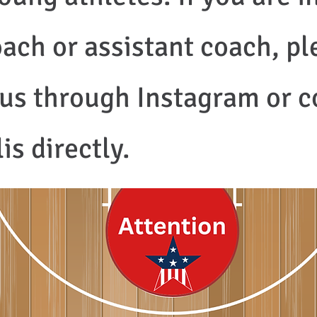
ach or assistant coach, ple
o us through Instagram or 
s directly.