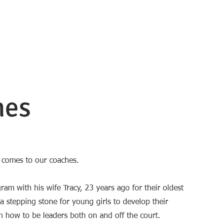
ball
UTS
TUITION 2026
REGISTRATION FORM
CONTACT US
hes
t comes to our coaches.
gram with his wife Tracy, 23 years ago for their oldest
 stepping stone for young girls to develop their
arn how to be leaders both on and off the court.