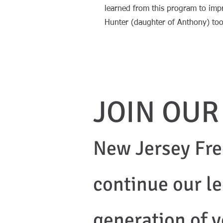
learned from this program to impr
Hunter (daughter of Anthony) 
JOIN OUR
New Jersey Fre
continue our l
generation of y