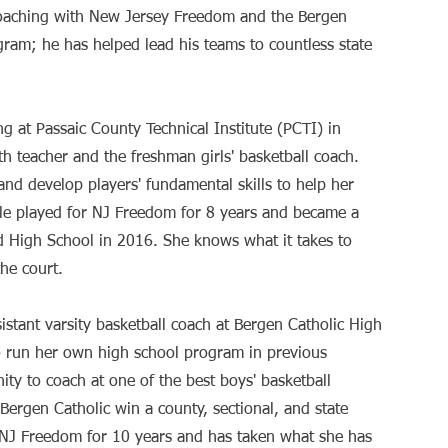
coaching with New Jersey Freedom and the Bergen
gram; he has helped lead his teams to countless state
ng at Passaic County Technical Institute (PCTI) in
 teacher and the freshman girls' basketball coach.
and develop players' fundamental skills to help her
le played for NJ Freedom for 8 years and became a
d High School in 2016. She knows what it takes to
the court.
sistant varsity basketball coach at Bergen Catholic High
o run her own high school program in previous
ity to coach at one of the best boys' basketball
Bergen Catholic win a county, sectional, and state
 NJ Freedom for 10 years and has taken what she has