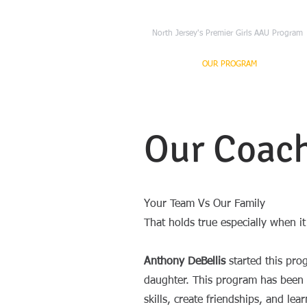
NJ Freedom Basket
North Jersey's Premier Girls AAU Program
HOME
OUR PROGRAM
TRYO
Our Coac
Your Team Vs Our Family
That holds true especially when i
Anthony DeBellis
started this pro
daughter. This program has been a
skills, create friendships, and le