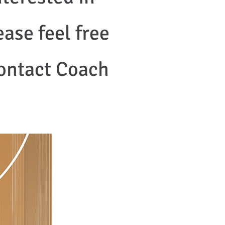
ase feel free
contact Coach