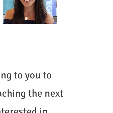
ng to you to
aching the next
nterested in