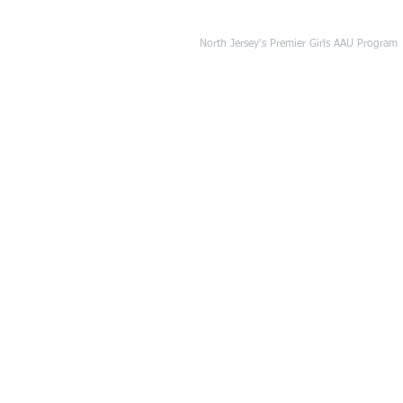
NJ Freedom Basket
North Jersey's Premier Girls AAU Program
HOME
OUR PROGRAM
TRYO