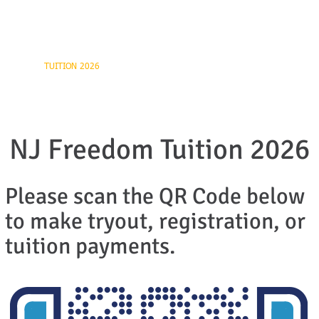
ball
UTS
TUITION 2026
REGISTRATION FORM
CONTACT US
NJ Freedom Tuition 2026
Please scan the QR Code below
to make tryout, registration, or
tuition payments.