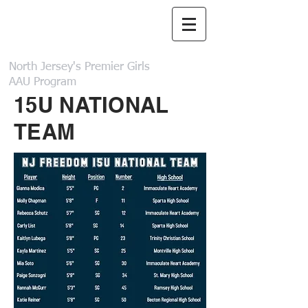
NJ Freedom
Basketball
North Jersey's Premier Girls
AAU Program
15U NATIONAL
TEAM