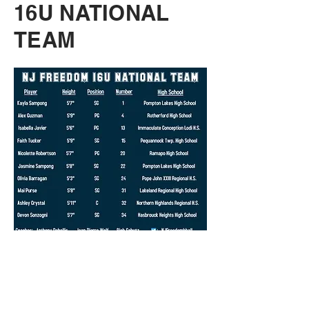
16U NATIONAL
TEAM
17U NATIONAL
TEAM